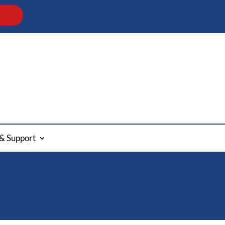
& Support