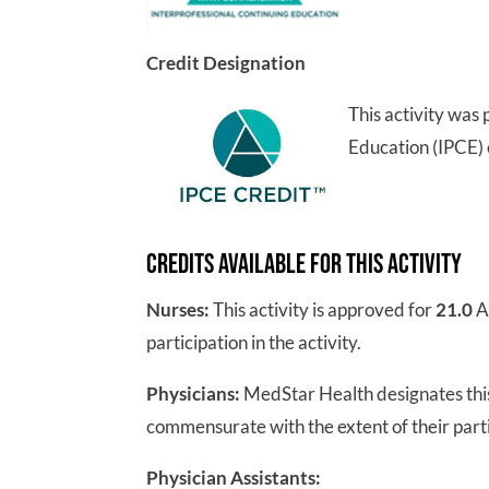
Credit Designation
This activity was
Education (IPCE) 
Credits Available for this Activity
Nurses:
This activity is approved for
21.0
A
participation in the activity.
Physicians:
MedStar Health designates this
commensurate with the extent of their partic
Physician Assistants: