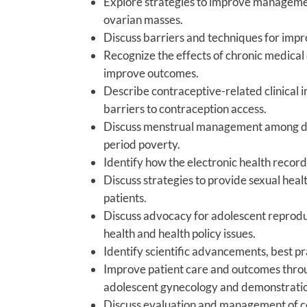
Explore strategies to improve manageme
ovarian masses.
Discuss barriers and techniques for imp
Recognize the effects of chronic medical 
improve outcomes.
Describe contraceptive-related clinical 
barriers to contraception access.
Discuss menstrual management among dive
period poverty.
Identify how the electronic health recor
Discuss strategies to provide sexual heal
patients.
Discuss advocacy for adolescent reproduc
health and health policy issues.
Identify scientific advancements, best p
Improve patient care and outcomes throug
adolescent gynecology and demonstration 
Discuss evaluation and management of 