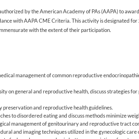
authorized by the American Academy of PAs (AAPA) to awar
rdance with AAPA CME Criteria. This activity is designated for
mmensurate with the extent of their participation.
 medical management of common reproductive endocrinopathies
sity on general and reproductive health, discuss strategies fo
ity preservation and reproductive health guidelines.
ches to disordered eating and discuss methods minimize weight
gical management of genitourinary and reproductive tract cond
dural and imaging techniques utilized in the gynecologic care o