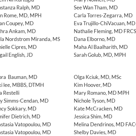
stanza Ralph, MD
See Wan Tham, MD
en Rome, MD, MPH
Carla Torres-Zegarra, MD
an Coupey, MD
Eva Trujillo-ChiVacuan, MD
thra Ankam, MD
Nathalie Fleming, MD FRC
la Nordstrom Miranda, MS
Dana Elborno, MD
ielle Cipres, MD
Maha Al Baalharith, MD
gail English, JD
Sarah Golub, MD, MPH
ora Bauman, MD
Olga Kciuk, MD, MSc
ki lee, MBBS, DTMH
Kim Hoover, MD
a Restelli
Mary Romano, MD MPH
y Simms-Cendan, MD
Nichole Tyson, MD
cy Sokkary, MD
Kate McCracken, MD
nifer Dietrich, MD
Jessica Shim, MD
stasia Vatopoulou, MD
Melina Dendrinos, MD FA
stasia Vatopoulou, MD
Shelby Davies, MD