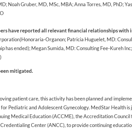
D; Noah Gruber, MD, MSc, MBA; Anna Torres, MD, PhD; Yasm
DO
 have reported all relevant financial relationships with i
rporation|Honoraria-Organon; Patricia Huguelet, MD: Consult
ip has ended); Megan Sumida, MD: Consulting Fee-Kureh Inc
)
 been mitigated.
roving patient care, this activity has been planned and impl
for Pediatric and Adolescent Gynecology. MedStar Health is j
inuing Medical Education (ACCME), the Accreditation Council
Credentialing Center (ANCC), to provide continuing education