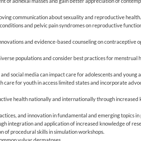
nt of adnexal masses and gain better appreciation of cont
roving communication about sexuality and reproductive health
conditions and pelvic pain syndromes on reproductive function a
innovations and evidence-based counseling on contraceptive op
rse populations and consider best practices for menstrual h
d and social media can impact care for adolescents and young a
th care for youth in access limited states and incorporate advo
tive health nationally and internationally through increased 
ractices, and innovation in fundamental and emerging topics in
h integration and application of increased knowledge of resea
of procedural skills in simulation workshops.
common vulvar dermatoses.