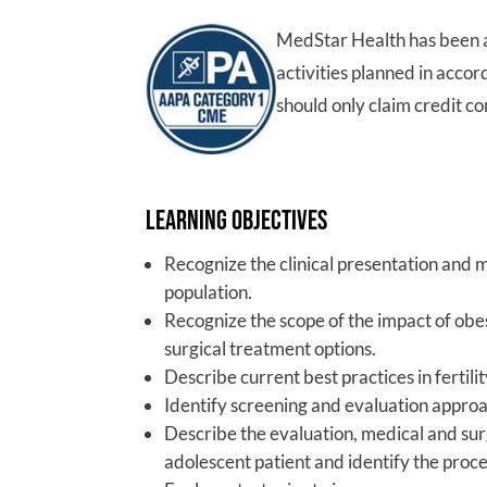
MedStar Health has been 
activities planned in acco
should only claim credit co
Learning Objectives
Recognize the clinical presentation and
population.
Recognize the scope of the impact of obe
surgical treatment options.
Describe current best practices in fertil
Identify screening and evaluation approa
Describe the evaluation, medical and sur
adolescent patient and identify the proce