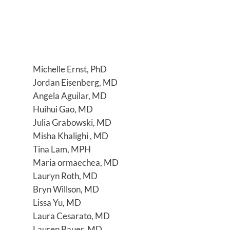
Michelle Ernst, PhD
Jordan Eisenberg, MD
Angela Aguilar, MD
Huihui Gao, MD
Julia Grabowski, MD
Misha Khalighi , MD
Tina Lam, MPH
Maria ormaechea, MD
Lauryn Roth, MD
Bryn Willson, MD
Lissa Yu, MD
Laura Cesarato, MD
Lauren Bauer, MD